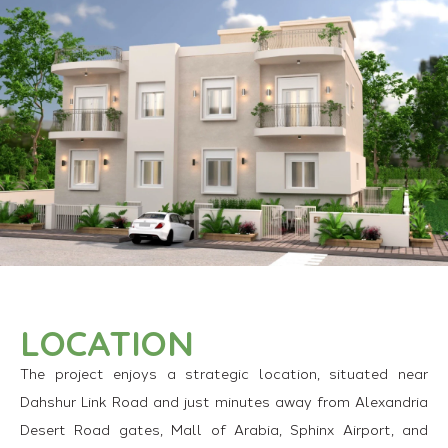
LOCATION
The project enjoys a strategic location, situated near
Dahshur Link Road and just minutes away from Alexandria
Desert Road gates, Mall of Arabia, Sphinx Airport, and