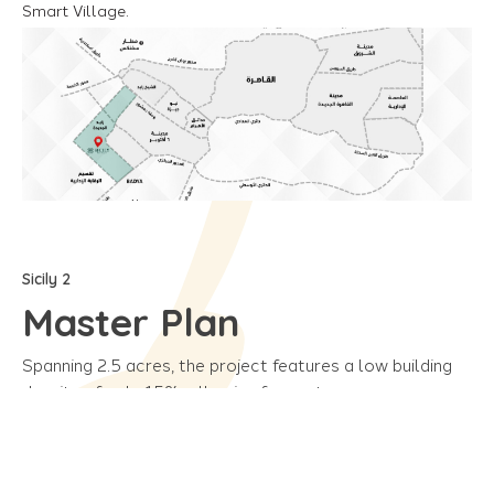
Smart Village.
Sicily 2
Master Plan
Spanning 2.5 acres, the project features a low building
density of only 15%, allowing for vast green spaces.
Additionally, a variety of services and amenities are
available to provide comfort and security for all
residents.