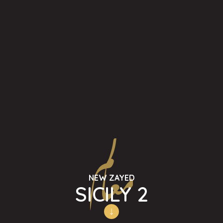
NEW ZAYED
SICILY 2