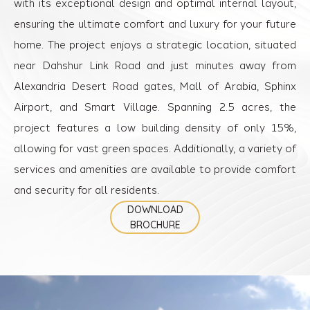
with its exceptional design and optimal internal layout,
ensuring the ultimate comfort and luxury for your future
home. The project enjoys a strategic location, situated
near Dahshur Link Road and just minutes away from
Alexandria Desert Road gates, Mall of Arabia, Sphinx
Airport, and Smart Village. Spanning 2.5 acres, the
project features a low building density of only 15%,
allowing for vast green spaces. Additionally, a variety of
services and amenities are available to provide comfort
and security for all residents.
DOWNLOAD
BROCHURE