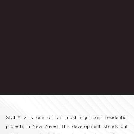
SICILY 2 is one of our most significant residential
projects in New Zayed. This development stands out