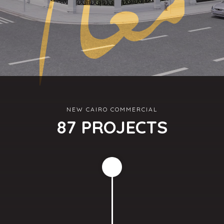
NEW CAIRO COMMERCIAL
87 PROJECTS