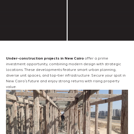
Under-construction projects in New Cairo
offer a prime
investment opportunity, combining modern design with strategic
locations. These developments feature smart urban planning,
diverse unit spaces, and top-tier infrastructure. Secure your spot in
New Cairo’s future and enjoy strong returns with rising property
value.